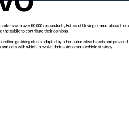
markets with over 50,000 respondents, Future of Driving democratised the 
g the public to contribute their opinions. 
headline-grabbing stunts adopted by other automotive brands and provided V
 and data with which to evolve their autonomous vehicle strategy.