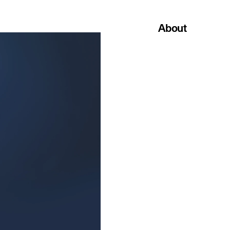
About
About