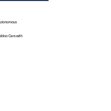
autonomous 
olvo Cars with 