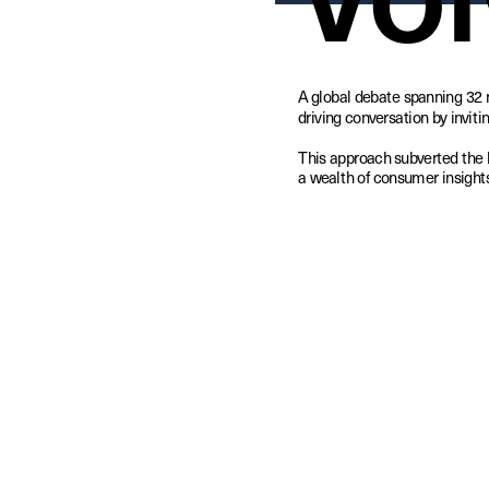
A global debate spanning 32 
driving conversation by invitin
This approach subverted the 
a wealth of consumer insights