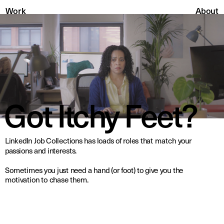
About
Work
Got Itchy Feet?
LinkedIn Job Collections has loads of roles that match your 
passions and interests.
Sometimes you just need a hand (or foot) to give you the 
motivation to chase them.