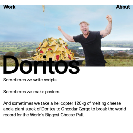
About
Work
Work
About
Doritos
Sometimes we write scripts. 
Sometimes we make posters.
And sometimes we take a helicopter, 120kg of melting cheese 
and a giant stack of Doritos to Cheddar Gorge to break the world 
record for the World’s Biggest Cheese Pull.