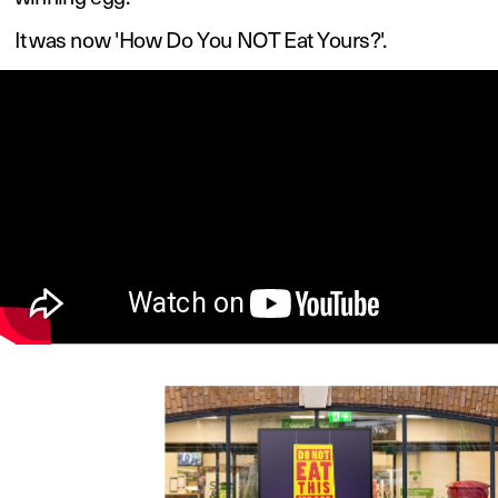
It was now 'How Do You NOT Eat Yours?'. 