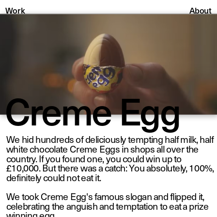
About
Work
Creme Egg
We hid hundreds of deliciously tempting half milk, half 
white chocolate Creme Eggs in shops all over the 
country. If you found one, you could win up to 
£10,000. But there was a catch: You absolutely, 100%, 
definitely could not eat it. 
We took Creme Egg's famous slogan and flipped it, 
celebrating the anguish and temptation to eat a prize 
winning egg. 