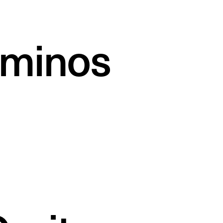
minos