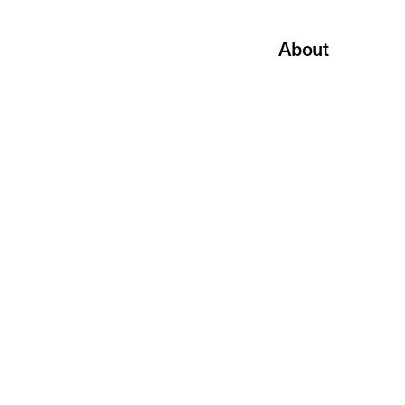
About