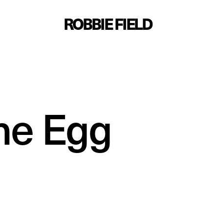
ROBBIE FIELD
me Egg